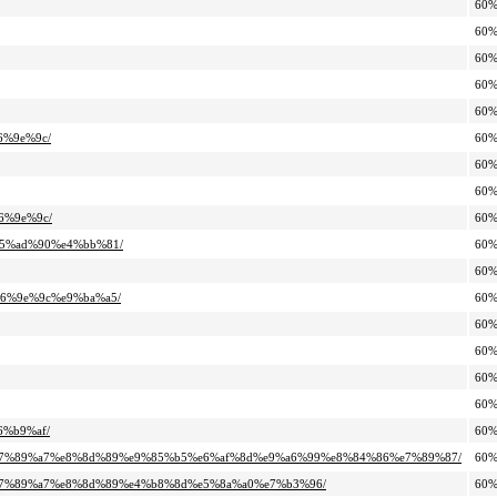
60
60
60
60
60
6%9e%9c/
60
60
60
6%9e%9c/
60
%e5%ad%90%e4%bb%81/
60
60
%e6%9e%9c%e9%ba%a5/
60
60
60
60
60
6%b9%af/
60
%9b%e7%89%a7%e8%8d%89%e9%85%b5%e6%af%8d%e9%a6%99%e8%84%86%e7%89%87/
60
9b%e7%89%a7%e8%8d%89%e4%b8%8d%e5%8a%a0%e7%b3%96/
60