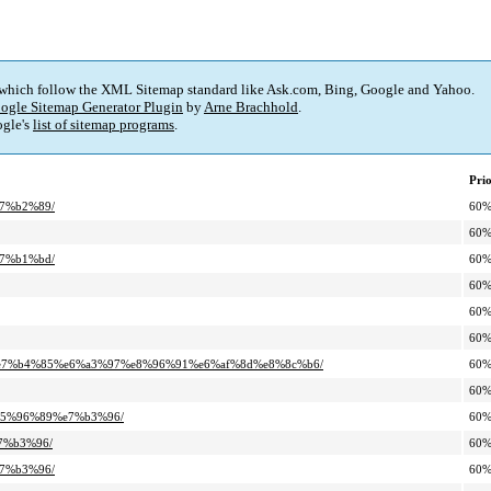
 which follow the XML Sitemap standard like Ask.com, Bing, Google and Yahoo.
ogle Sitemap Generator Plugin
by
Arne Brachhold
.
gle's
list of sitemap programs
.
Prio
e7%b2%89/
60
60
e7%b1%bd/
60
60
60
60
93%e7%b4%85%e6%a3%97%e8%96%91%e6%af%8d%e8%8c%b6/
60
60
%e5%96%89%e7%b3%96/
60
e7%b3%96/
60
e7%b3%96/
60