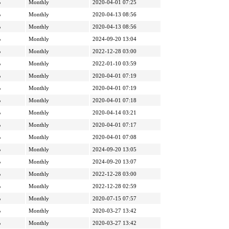
%
Monthly
2020-04-01 07:25
%
Monthly
2020-04-13 08:56
%
Monthly
2020-04-13 08:56
%
Monthly
2024-09-20 13:04
%
Monthly
2022-12-28 03:00
%
Monthly
2022-01-10 03:59
%
Monthly
2020-04-01 07:19
%
Monthly
2020-04-01 07:19
%
Monthly
2020-04-01 07:18
%
Monthly
2020-04-14 03:21
%
Monthly
2020-04-01 07:17
%
Monthly
2020-04-01 07:08
%
Monthly
2024-09-20 13:05
%
Monthly
2024-09-20 13:07
%
Monthly
2022-12-28 03:00
%
Monthly
2022-12-28 02:59
%
Monthly
2020-07-15 07:57
%
Monthly
2020-03-27 13:42
%
Monthly
2020-03-27 13:42