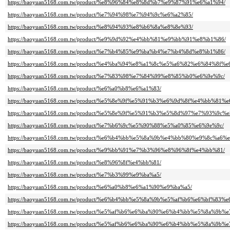
https://baoyuan5168.com.tw/product/%e8%96%84%e8%8d%b7%e9%87%91%e6%a1%94/
https://baoyuan5168.com.tw/product/%e7%94%98%e7%94%9c%e6%a2%85/
https://baoyuan5168.com.tw/product/%e8%94%93%e8%b6%8a%e8%8e%93/
https://baoyuan5168.com.tw/product/%e9%9d%92%e4%bb%81%e9%bb%91%e8%b1%86/
https://baoyuan5168.com.tw/product/%e7%b4%85%e9%ba%b4%e7%b4%8d%e8%b1%86/
https://baoyuan5168.com.tw/product/%e4%ba%94%e8%a1%8c%e5%a6%82%e6%84%8f%e
https://baoyuan5168.com.tw/product/%e7%83%98%e7%84%99%e8%85%b0%e6%9e%9c/
https://baoyuan5168.com.tw/product/%e6%a0%b8%e6%a1%83/
https://baoyuan5168.com.tw/product/%e5%8e%9f%e5%91%b3%e6%9d%8f%e4%bb%81%e
https://baoyuan5168.com.tw/product/%e5%8e%9f%e5%91%b3%e5%8d%97%e7%93%9c
https://baoyuan5168.com.tw/product/%e7%b6%9c%e5%90%88%e5%a0%85%e6%9e%9c/
https://baoyuan5168.com.tw/product/%e6%b4%bb%e5%8a%9b%e4%bb%80%e9%8c%a6
https://baoyuan5168.com.tw/product/%e9%bb%91%e7%b3%96%e8%96%8f%e4%bb%81/
https://baoyuan5168.com.tw/product/%e8%96%8f%e4%bb%81/
https://baoyuan5168.com.tw/product/%e7%b3%99%e9%ba%a5/
https://baoyuan5168.com.tw/product/%e6%a0%b8%e6%a1%90%e9%ba%a5/
https://baoyuan5168.com.tw/product/%e6%b4%bb%e5%8a%9b%e5%af%b6%e6%bf%83%e
https://baoyuan5168.com.tw/product/%e5%af%b6%e6%ba%90%e6%b4%bb%e5%8a
https://baoyuan5168.com.tw/product/%e5%af%b6%e6%ba%90%e6%b4%bb%e5%8a%