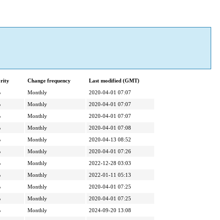
rity
Change frequency
Last modified (GMT)
%
Monthly
2020-04-01 07:07
%
Monthly
2020-04-01 07:07
%
Monthly
2020-04-01 07:07
%
Monthly
2020-04-01 07:08
%
Monthly
2020-04-13 08:52
%
Monthly
2020-04-01 07:26
%
Monthly
2022-12-28 03:03
%
Monthly
2022-01-11 05:13
%
Monthly
2020-04-01 07:25
%
Monthly
2020-04-01 07:25
%
Monthly
2024-09-20 13:08