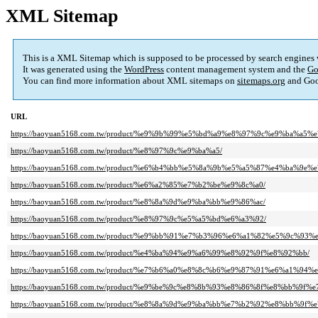
XML Sitemap
This is a XML Sitemap which is supposed to be processed by search engines
It was generated using the
WordPress
content management system and the
Go
You can find more information about XML sitemaps on
sitemaps.org
and Goo
URL
https://baoyuan5168.com.tw/product/%e9%9b%99%e5%bd%a9%e8%97%9c%e9%ba%a5%
https://baoyuan5168.com.tw/product/%e8%97%9c%e9%ba%a5/
https://baoyuan5168.com.tw/product/%e6%b4%bb%e5%8a%9b%e5%a5%87%e4%ba%9e%
https://baoyuan5168.com.tw/product/%e6%a2%85%e7%b2%be%e9%8c%a0/
https://baoyuan5168.com.tw/product/%e8%8a%9d%e9%ba%bb%e9%86%ac/
https://baoyuan5168.com.tw/product/%e8%97%9c%e5%a5%bd%e6%a3%92/
https://baoyuan5168.com.tw/product/%e9%bb%91%e7%b3%96%e6%a1%82%e5%9c%
https://baoyuan5168.com.tw/product/%e4%ba%94%e9%a6%99%e8%92%9f%e8%92%bb/
https://baoyuan5168.com.tw/product/%e7%b6%a0%e8%8c%b6%e9%87%91%e6%a1%94
https://baoyuan5168.com.tw/product/%e9%be%9c%e8%8b%93%e8%86%8f%e8%bb%9f%
https://baoyuan5168.com.tw/product/%e8%8a%9d%e9%ba%bb%e7%b2%92%e8%bb%9f%